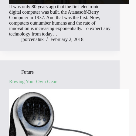
It was only 80 years ago that the first electronic
digital computer was built, the Atanasoff-Berry
Computer in 1937. And that was the first. Now,
computers outnumber humans and the rate of
innovation is increasing exponentially. To expect any
technology from today…
jporcenaluk
February 2, 2018
Future
Rowing Your Own Gears