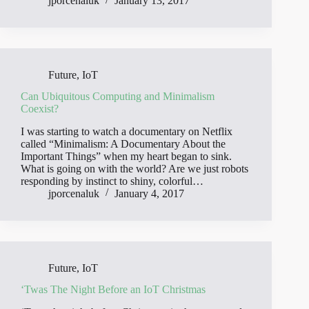
jporcenaluk
January 13, 2017
Future
,
IoT
Can Ubiquitous Computing and Minimalism
Coexist?
I was starting to watch a documentary on Netflix
called “Minimalism: A Documentary About the
Important Things” when my heart began to sink.
What is going on with the world? Are we just robots
responding by instinct to shiny, colorful…
jporcenaluk
January 4, 2017
Future
,
IoT
‘Twas The Night Before an IoT Christmas