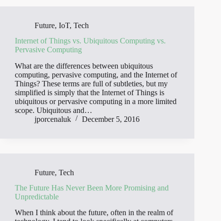
Future
,
IoT
,
Tech
Internet of Things vs. Ubiquitous Computing vs.
Pervasive Computing
What are the differences between ubiquitous
computing, pervasive computing, and the Internet of
Things? These terms are full of subtleties, but my
simplified is simply that the Internet of Things is
ubiquitous or pervasive computing in a more limited
scope. Ubiquitous and…
jporcenaluk
December 5, 2016
Future
,
Tech
The Future Has Never Been More Promising and
Unpredictable
When I think about the future, often in the realm of