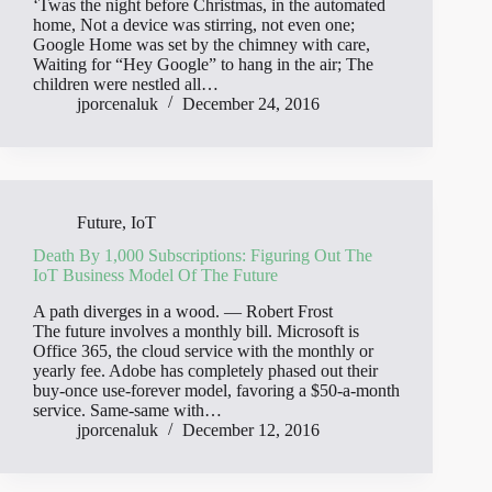
‘Twas the night before Christmas, in the automated
home, Not a device was stirring, not even one;
Google Home was set by the chimney with care,
Waiting for “Hey Google” to hang in the air; The
children were nestled all…
jporcenaluk
December 24, 2016
Future
,
IoT
Death By 1,000 Subscriptions: Figuring Out The
IoT Business Model Of The Future
A path diverges in a wood. ― Robert Frost
The future involves a monthly bill. Microsoft is
Office 365, the cloud service with the monthly or
yearly fee. Adobe has completely phased out their
buy-once use-forever model, favoring a $50-a-month
service. Same-same with…
jporcenaluk
December 12, 2016