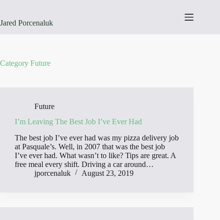
Skip
to
content
Jared Porcenaluk
Category
Future
Future
I’m Leaving The Best Job I’ve Ever Had
The best job I’ve ever had was my pizza delivery job
at Pasquale’s. Well, in 2007 that was the best job
I’ve ever had. What wasn’t to like? Tips are great. A
free meal every shift. Driving a car around…
jporcenaluk
August 23, 2019