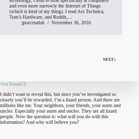
technology, I tend to look specifically at computers
and even more narrowly the Internet of Things
(which is kind of my thing). I read Ars Technica,
Tom’s Hardware, and Reddit,…
jporcenaluk
November 30, 2016
NEXT
You Found It
I didn’t want to reveal this, but since you’ve investigated so
closely you’ll be rewarded. I’m a lizard person. And there are
millions like me. Your neighbors, your friends, your aunts and
uncles. Especially your aunts and uncles. They are all lizard
people. Now the question is: what will you do with this
information? And who will believe you?