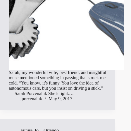
Sarah, my wonderful wife, best friend, and insightful
muse mentioned something in passing that struck me
cold. “You know, it’s funny. You love the idea of
autonomous cars, but you insist on driving a stick.”
— Sarah Porcenaluk She’s right.…
jporcenaluk
May 9, 2017
Future
,
IoT
,
Orlando