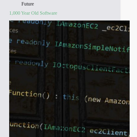
Future
1,000 Year Old Software