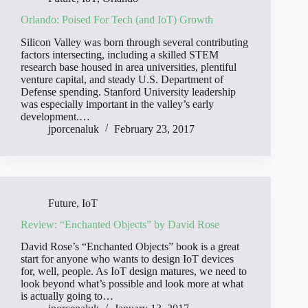
Orlando: Poised For Tech (and IoT) Growth
Silicon Valley was born through several contributing
factors intersecting, including a skilled STEM
research base housed in area universities, plentiful
venture capital, and steady U.S. Department of
Defense spending. Stanford University leadership
was especially important in the valley’s early
development.…
jporcenaluk
February 23, 2017
Future
,
IoT
Review: “Enchanted Objects” by David Rose
David Rose’s “Enchanted Objects” book is a great
start for anyone who wants to design IoT devices
for, well, people. As IoT design matures, we need to
look beyond what’s possible and look more at what
is actually going to…